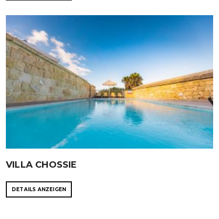
VILLA CHOSSIE
DETAILS ANZEIGEN