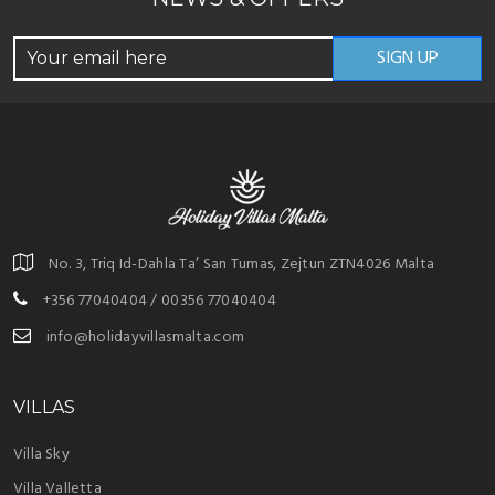
No. 3, Triq Id-Dahla Ta’ San Tumas, Zejtun ZTN4026 Malta
+356 77040404 / 00356 77040404
info@holidayvillasmalta.com
VILLAS
Villa Sky
Villa Valletta