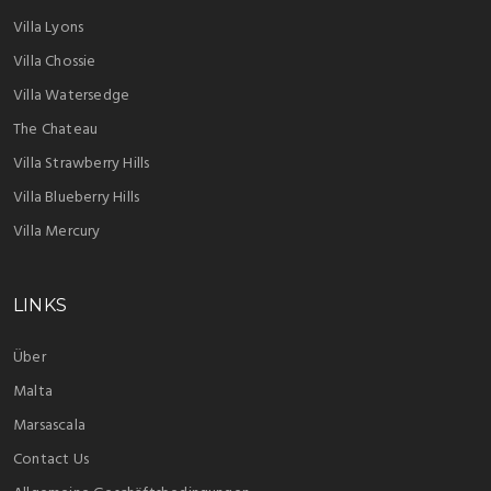
Villa Lyons
Villa Chossie
Villa Watersedge
The Chateau
Villa Strawberry Hills
Villa Blueberry Hills
Villa Mercury
LINKS
Über
Malta
Marsascala
Contact Us