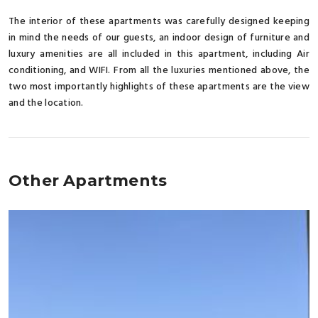
The interior of these apartments was carefully designed keeping
in mind the needs of our guests, an indoor design of furniture and
luxury amenities are all included in this apartment, including Air
conditioning, and WIFI. From all the luxuries mentioned above, the
two most importantly highlights of these apartments are the view
and the location.
Other Apartments