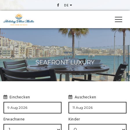
DE
SEAFRONT LUXURY
Einchecken
Auschecken
Erwachsene
Kinder