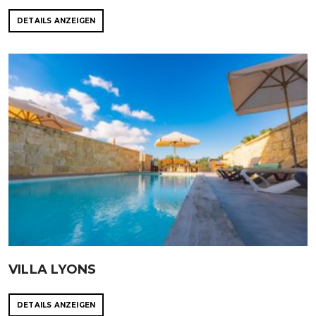
DETAILS ANZEIGEN
VILLA LYONS
DETAILS ANZEIGEN