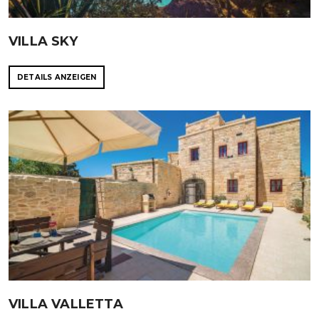
VILLA SKY
DETAILS ANZEIGEN
VILLA VALLETTA