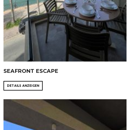
SEAFRONT ESCAPE
DETAILS ANZEIGEN