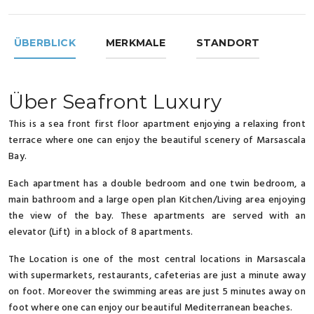
ÜBERBLICK
MERKMALE
STANDORT
Über Seafront Luxury
This is a sea front first floor apartment enjoying a relaxing front
terrace where one can enjoy the beautiful scenery of Marsascala
Bay.
Each apartment has a double bedroom and one twin bedroom, a
main bathroom and a large open plan Kitchen/Living area enjoying
the view of the bay. These apartments are served with an
elevator (Lift) in a block of 8 apartments.
The Location is one of the most central locations in Marsascala
with supermarkets, restaurants, cafeterias are just a minute away
on foot. Moreover the swimming areas are just 5 minutes away on
foot where one can enjoy our beautiful Mediterranean beaches.