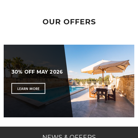
OUR OFFERS
30% OFF MAY 2026
LEARN MORE
NEWS & OFFERS