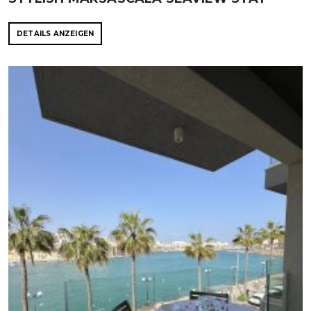
DETAILS ANZEIGEN