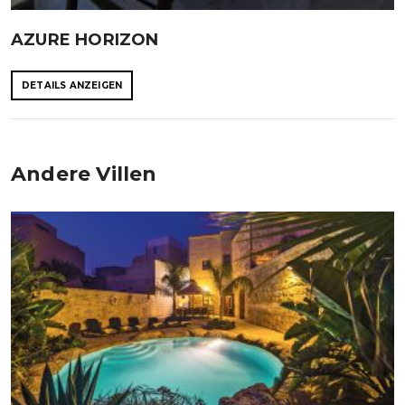
AZURE HORIZON
DETAILS ANZEIGEN
Andere Villen