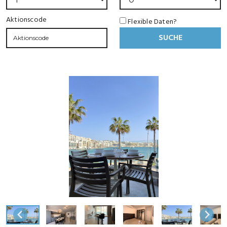
Aktionscode
Flexible Daten?
SUCHE