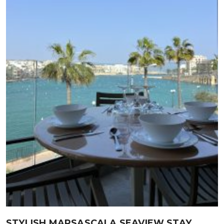
STYLISH MARSASCALA SEAVIEW STAY