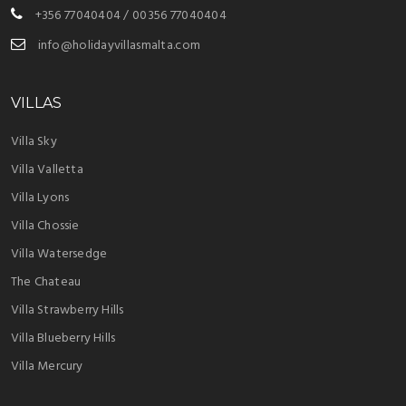
+356 77040404 / 00356 77040404
info@holidayvillasmalta.com
VILLAS
Villa Sky
Villa Valletta
Villa Lyons
Villa Chossie
Villa Watersedge
The Chateau
Villa Strawberry Hills
Villa Blueberry Hills
Villa Mercury