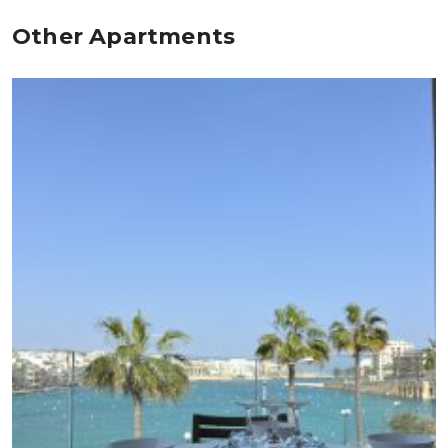
Other Apartments