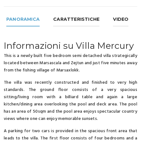
PANORAMICA
CARATTERISTICHE
VIDEO
Informazioni su Villa Mercury
This is a newly built five bedroom semi detached villa strategically
located between Marsascala and Zejtun and just five minutes away
from the fishing village of Marsaxlokk.
The villa was recently constructed and finished to very high
standards. The ground floor consists of a very spacious
sitting/living room with a billiard table and again a large
kitchen/dining area overlooking the pool and deck area. The pool
has an area of 50sqm and the pool area enjoys spectacular country
views where one can enjoy memorable sunsets.
A parking for two cars is provided in the spacious front area that
leads to the villa. The first floor consists of four bedrooms and a