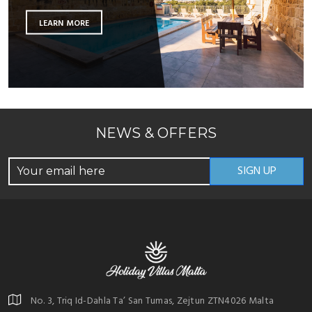
LEARN MORE
NEWS & OFFERS
No. 3, Triq Id-Dahla Ta’ San Tumas, Zejtun ZTN4026 Malta