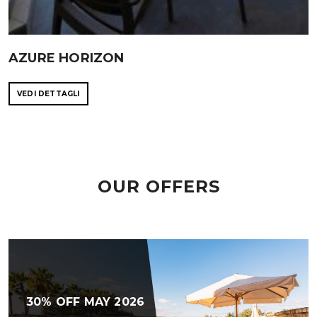
AZURE HORIZON
VEDI DETTAGLI
OUR OFFERS
30% OFF MAY 2026