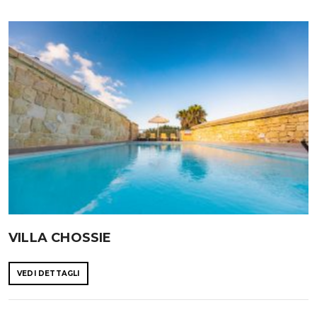
VILLA CHOSSIE
VEDI DETTAGLI