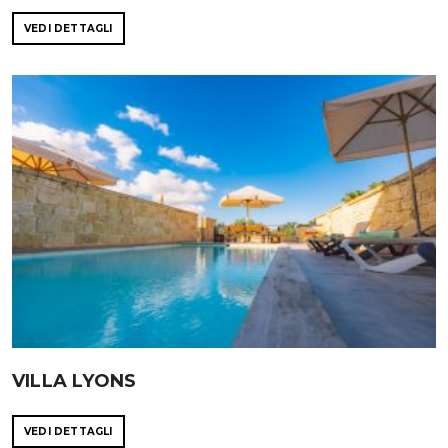
VEDI DETTAGLI
VILLA LYONS
VEDI DETTAGLI