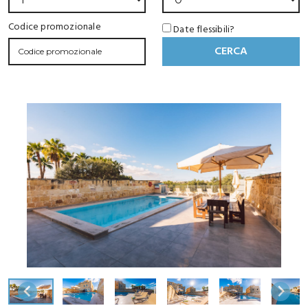
Codice promozionale
Date flessibili?
CERCA