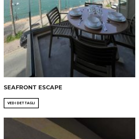
SEAFRONT ESCAPE
VEDI DETTAGLI