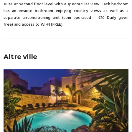
suite at second floor level with a spectacular view. Each bedroom
has an ensuite bathroom enjoying country views as well as a
separate airconditioning unit (coin operated – €10 Daily given
free) and access to Wi-FI (FREE).
Altre ville