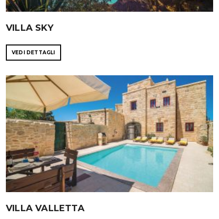
VILLA SKY
VEDI DETTAGLI
VILLA VALLETTA