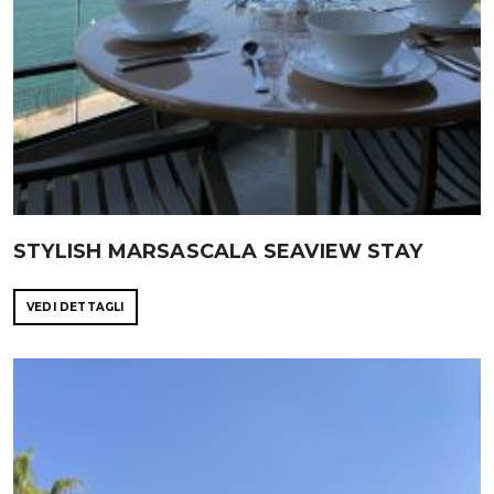
STYLISH MARSASCALA SEAVIEW STAY
VEDI DETTAGLI