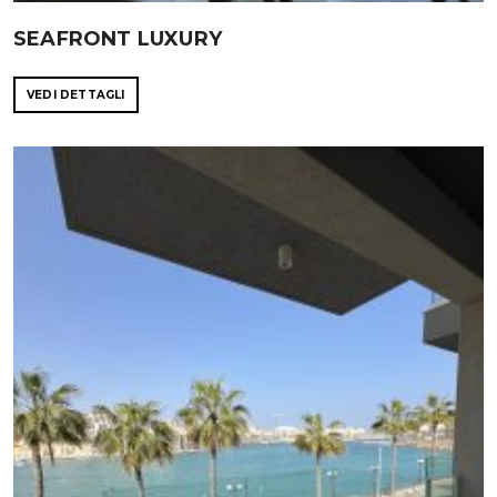
SEAFRONT LUXURY
VEDI DETTAGLI