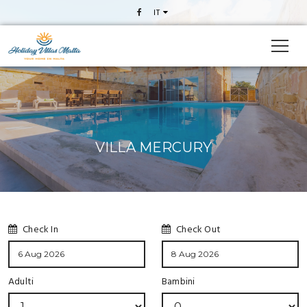
IT
VILLA MERCURY
Check In
Check Out
Adulti
Bambini