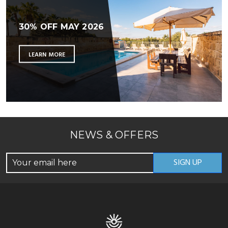
30% OFF MAY 2026
LEARN MORE
NEWS & OFFERS