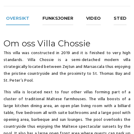
OVERSIKT
FUNKSJONER
VIDEO
STED
Om oss Villa Chossie
This villa was constructed in 2019 and it is finished to very high
standards. Villa Chossie is a semi-detached modern villa
strategically located between Zejtun and Marsascala thus enjoying
the pristine countryside and the proximity to St. Thomas Bay and
St. Peter’s Pool.
This villa is located next to four other villas forming part of a
cluster of traditional Maltese farmhouses. The villa boosts of a
large kitchen dining area, an open plan living room with a billiard
table, five bedroom all with suite bathrooms and a large pool with
opening area, barbeque and sun lounges. The pool overlooks the
countryside thus enjoying the Maltese spectacular sunsets by the
pool. It also has a large open front area where guests can park up