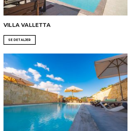
VILLA VALLETTA
SE DETALJER