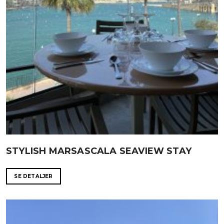
STYLISH MARSASCALA SEAVIEW STAY
SE DETALJER