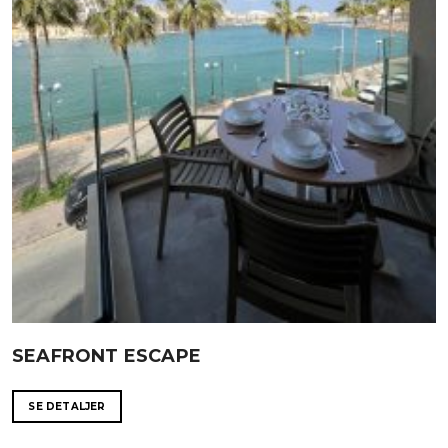
SEAFRONT ESCAPE
SE DETALJER