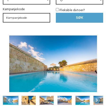
Kampanjekode
Fleksible datoer?
SØK