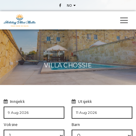
NO
VILLA CHOSSIE
Innsjekk
Utsjekk
Voksne
Barn