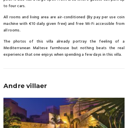
to four cars.
All rooms and living area are air-conditioned (By pay per use coin
machine with €10 daily given free) and free Wi-Fi accessible from
all rooms.
The photos of this villa already portray the feeling of a
Mediterranean Maltese farmhouse but nothing beats the real
experience that one enjoys when spending a few days in this villa.
Andre villaer