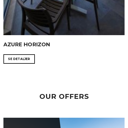
AZURE HORIZON
SE DETALJER
OUR OFFERS