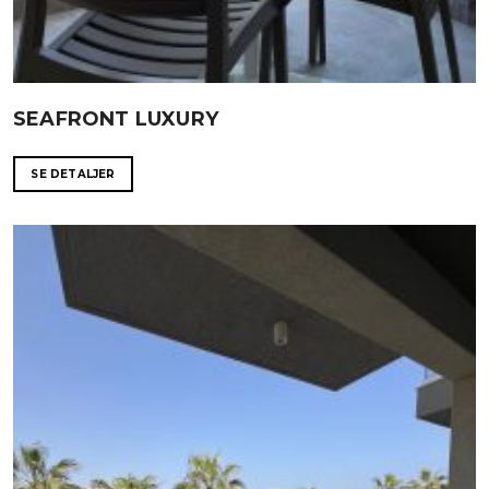
SEAFRONT LUXURY
SE DETALJER