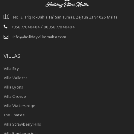
No. 3, Triq Id-Dahla Ta’ San Tumas, Zejtun ZTN4026 Malta
+356 77040404 / 00356 77040404
info@holidayvillasmalta.com
VILLAS
Villa Sky
Villa Valletta
Villa Lyons
Villa Chossie
Villa Watersedge
The Chateau
Villa Strawberry Hills
Villa Blueberry Hills