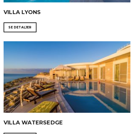
VILLA LYONS
SE DETALJER
VILLA WATERSEDGE