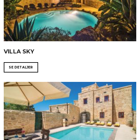
VILLA SKY
SE DETALJER