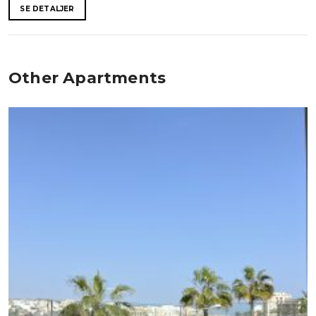
SE DETALJER
Other Apartments