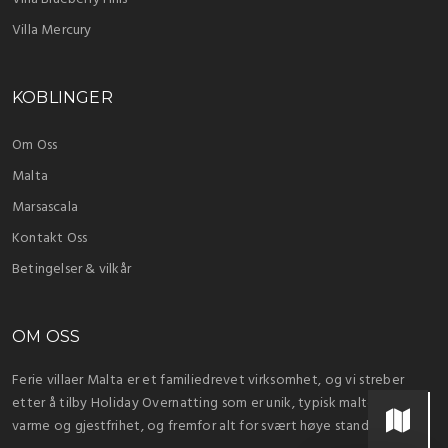
Villa Mercury
KOBLINGER
Om Oss
Malta
Marsascala
Kontakt Oss
Betingelser & vilkår
OM OSS
Ferie villaer Malta er et familiedrevet virksomhet, og vi streber
etter å tilby Holiday Overnatting som er unik, typisk maltesiske
varme og gjestfrihet, og fremfor alt for svært høye standarder.