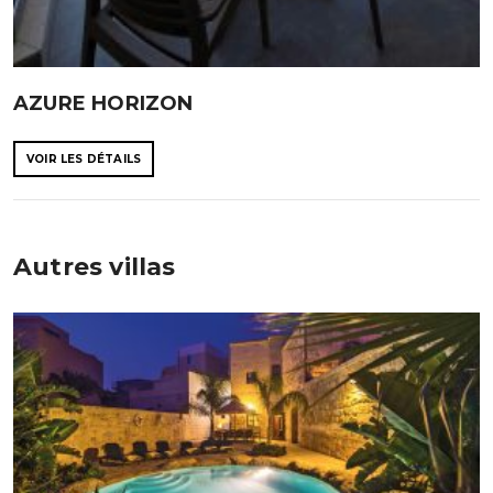
AZURE HORIZON
VOIR LES DÉTAILS
Autres villas