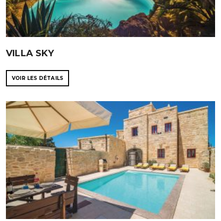
VILLA SKY
VOIR LES DÉTAILS