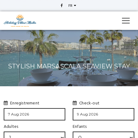
FR
STYLISH MARSASCALA SEAVIEW STAY
Enregistrement
Check-out
Adultes
Enfants