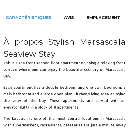
CARACTÉRISTIQUES
AVIS
EMPLACEMENT
À propos Stylish Marsascala
Seaview Stay
This is a sea front second floor apartment enjoying a relaxing front
terrace where one can enjoy the beautiful scenery of Marsascala
Bay.
Each apartment has a double bedroom and one twin bedroom, a
main bathroom and a large open plan Kitchen/Living area enjoying
the view of the bay. These apartments are served with an
elevator (Lift) in a block of 8 apartments.
The Location is one of the most central locations in Marsascala
with supermarkets, restaurants, cafeterias are just a minute away