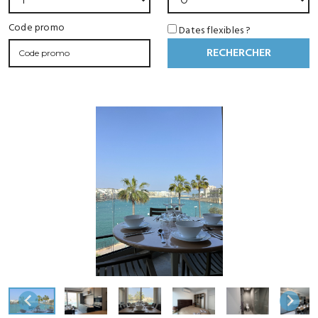
Code promo
Dates flexibles ?
RECHERCHER