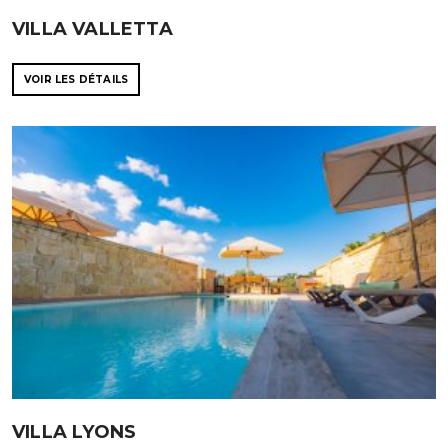
VILLA VALLETTA
VOIR LES DÉTAILS
VILLA LYONS