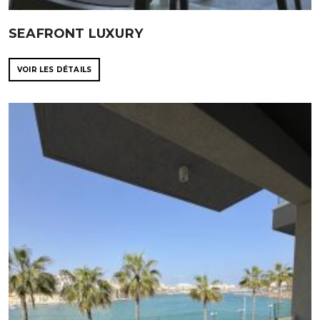
SEAFRONT LUXURY
VOIR LES DÉTAILS