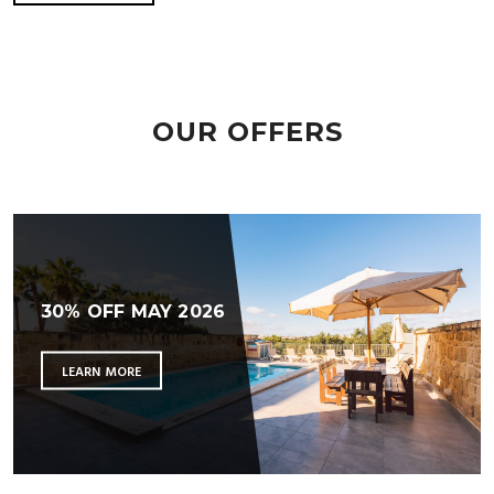
OUR OFFERS
30% OFF MAY 2026
LEARN MORE