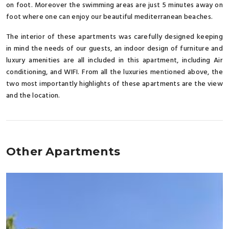
on foot. Moreover the swimming areas are just 5 minutes away on
foot where one can enjoy our beautiful mediterranean beaches.
The interior of these apartments was carefully designed keeping
in mind the needs of our guests, an indoor design of furniture and
luxury amenities are all included in this apartment, including Air
conditioning, and WIFI. From all the luxuries mentioned above, the
two most importantly highlights of these apartments are the view
and the location.
Other Apartments