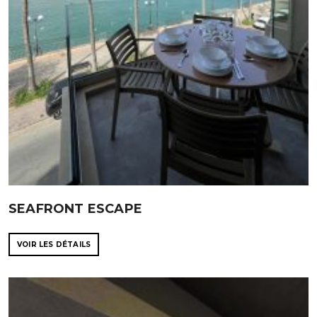
SEAFRONT ESCAPE
VOIR LES DÉTAILS