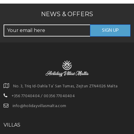
NEWS & OFFERS
No. 3, Triq Id-Dahla Ta’ San Tumas, Zejtun ZTN4026 Malta
+356 77040404 / 00356 77040404
info@holidayvillasmalta.com
VILLAS