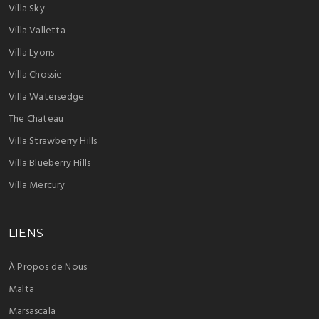
Villa Sky
Villa Valletta
Villa Lyons
Villa Chossie
Villa Watersedge
The Chateau
Villa Strawberry Hills
Villa Blueberry Hills
Villa Mercury
LIENS
À Propos de Nous
Malta
Marsascala