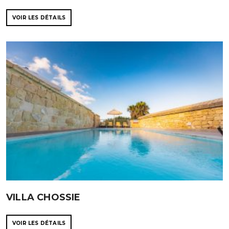
VOIR LES DÉTAILS
VILLA CHOSSIE
VOIR LES DÉTAILS